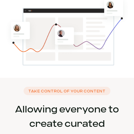
TAKE CONTROL OF YOUR CONTENT
Allowing everyone to
create curated