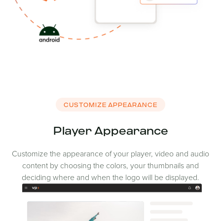
CUSTOMIZE APPEARANCE
Player Appearance
Customize the appearance of your player, video and audio
content by choosing the colors, your thumbnails and
deciding where and when the logo will be displayed.