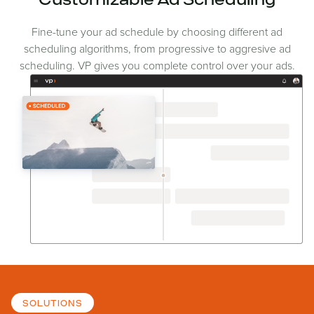
Customizable Ad Scheduling
Fine-tune your ad schedule by choosing different ad
scheduling algorithms, from progressive to aggresive ad
scheduling. VP gives you complete control over your ads.
SOLUTIONS