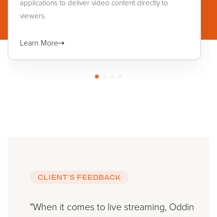
applications to deliver video content directly to
viewers.
Learn More
CLIENT’S FEEDBACK
"When it comes to live streaming, Oddin