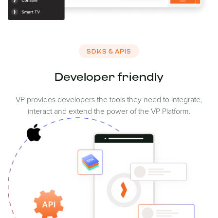
SDKS & APIS
Developer friendly
VP provides developers the tools they need to integrate,
interact and extend the power of the VP Platform.