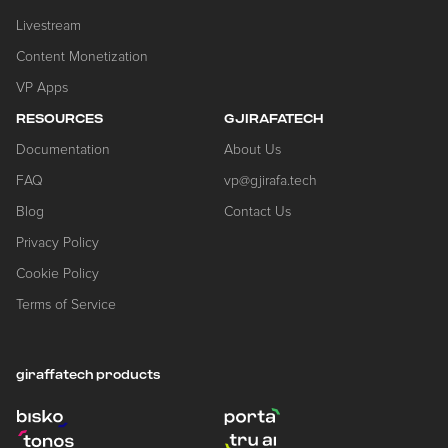
Livestream
Content Monetization
VP Apps
RESOURCES
GJIRAFATECH
Documentation
About Us
FAQ
vp@gjirafa.tech
Blog
Contact Us
Privacy Policy
Cookie Policy
Terms of Service
giraffatech products