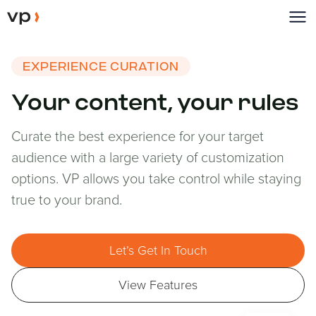
EXPERIENCE CURATION
Your content, your rules
Curate the best experience for your target
audience with a large variety of customization
options. VP allows you take control while staying
true to your brand.
Let’s Get In Touch
View Features