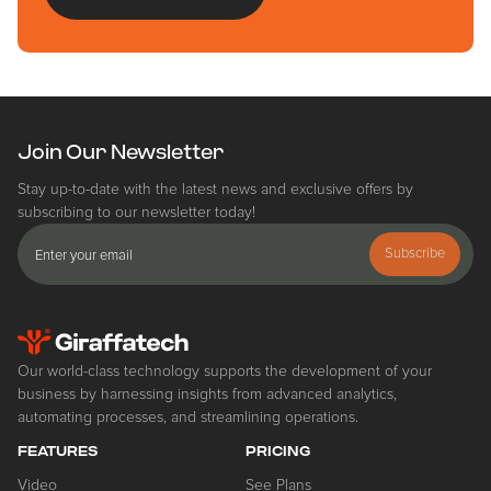
Join Our Newsletter
Stay up-to-date with the latest news and exclusive offers by
subscribing to our newsletter today!
Subscribe
Our world-class technology supports the development of your
business by harnessing insights from advanced analytics,
automating processes, and streamlining operations.
FEATURES
PRICING
Video
See Plans