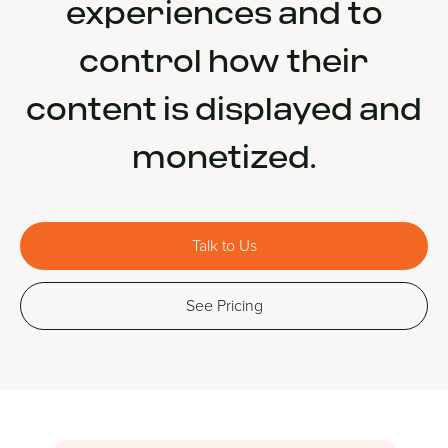
experiences and to
control how their
content is displayed and
monetized.
Talk to Us
See Pricing