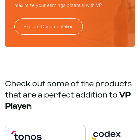
maximize your earnings potential with VP.
Explore Documentation
Check out some of the products
that are a perfect addition to
VP
Player.