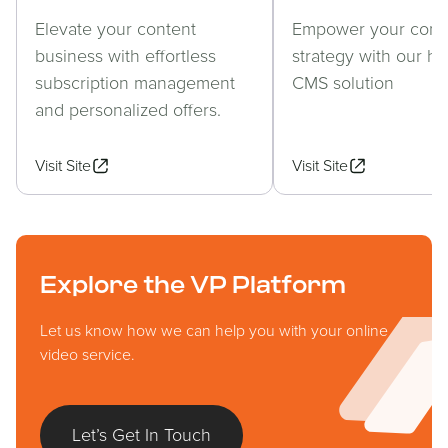
Elevate your content
Empower your cont
business with effortless
strategy with our h
subscription management
CMS solution
and personalized offers.
Visit Site
Visit Site
Explore the VP Platform
Let us know how we can help you with your online
video service.
Let’s Get In Touch