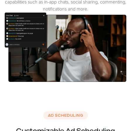
capabilities such as in-app chats, social sharing, commenting,
notifications and more.
AD SCHEDULING