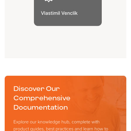
Discover Our
Comprehensive
Documentation
Explore our knowledge hub, complete with
product guides, best practices and learn how to