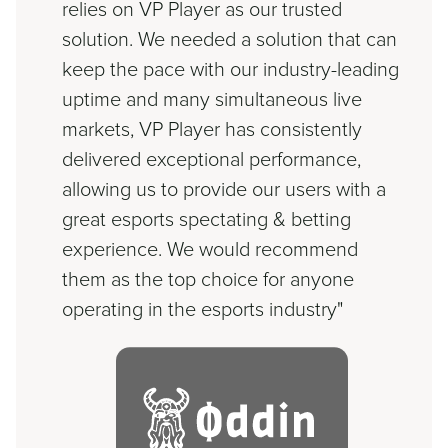
relies on VP Player as our trusted
solution. We needed a solution that can
keep the pace with our industry-leading
uptime and many simultaneous live
markets, VP Player has consistently
delivered exceptional performance,
allowing us to provide our users with a
great esports spectating & betting
experience. We would recommend
them as the top choice for anyone
operating in the esports industry"