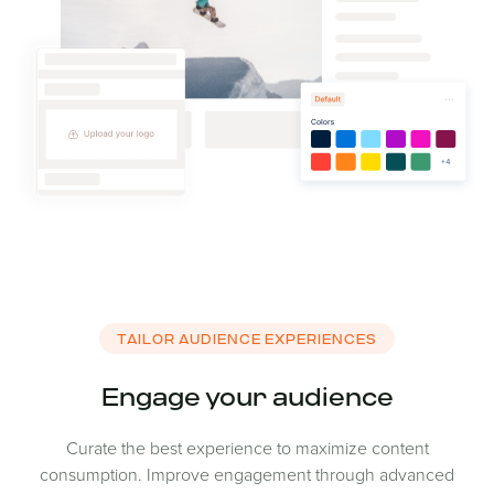
TAILOR AUDIENCE EXPERIENCES
Engage your audience
Curate the best experience to maximize content
consumption. Improve engagement through advanced