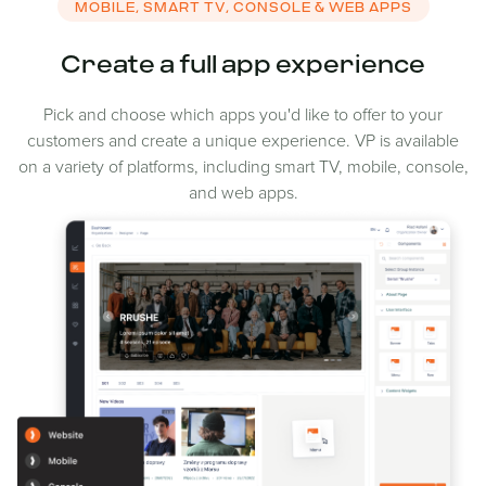
MOBILE, SMART TV, CONSOLE & WEB APPS
Create a full app experience
Pick and choose which apps you'd like to offer to your
customers and create a unique experience. VP is available
on a variety of platforms, including smart TV, mobile, console,
and web apps.