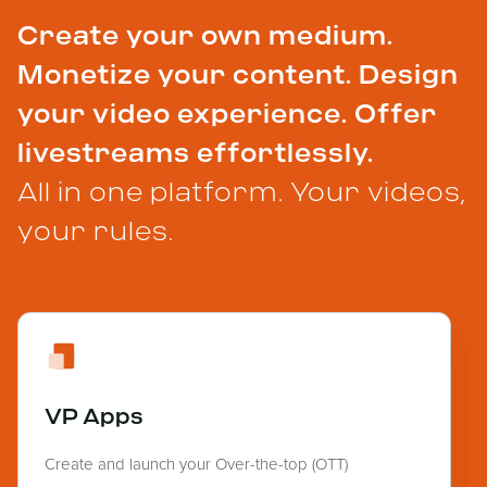
Create your own medium.
Monetize your content. Design
your video experience. Offer
livestreams effortlessly.
All in one platform. Your videos,
your rules.
VP Apps
Create and launch your Over-the-top (OTT)