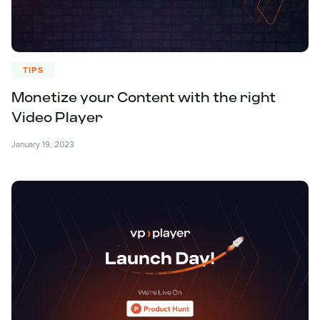
TIPS
Monetize your Content with the right
Video Player
January 19, 2023