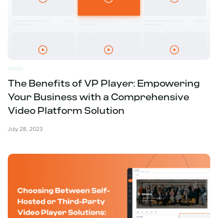
The Benefits of VP Player: Empowering
Your Business with a Comprehensive
Video Platform Solution
July 28, 2023