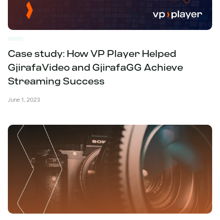
Case study: How VP Player Helped
GjirafaVideo and GjirafaGG Achieve
Streaming Success
June 1, 2023