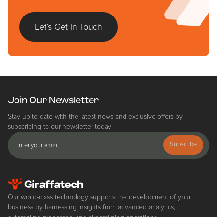
Let’s Get In Touch
Join Our Newsletter
Stay up-to-date with the latest news and exclusive offers by
subscribing to our newsletter today!
Subscribe
Our world-class technology supports the development of your
business by harnessing insights from advanced analytics,