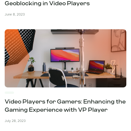
Geoblocking in Video Players
June 8, 2023
Video Players for Gamers: Enhancing the
Gaming Experience with VP Player
July 28, 2023