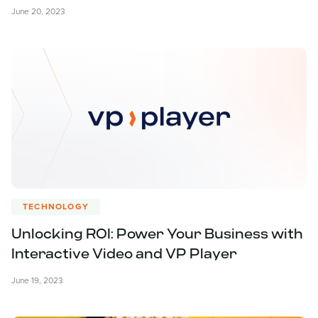
June 20, 2023
TECHNOLOGY
Unlocking ROI: Power Your Business with
Interactive Video and VP Player
June 19, 2023