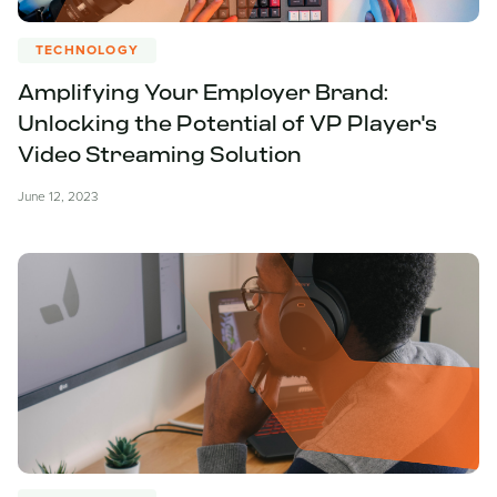
TECHNOLOGY
Amplifying Your Employer Brand:
Unlocking the Potential of VP Player's
Video Streaming Solution
June 12, 2023