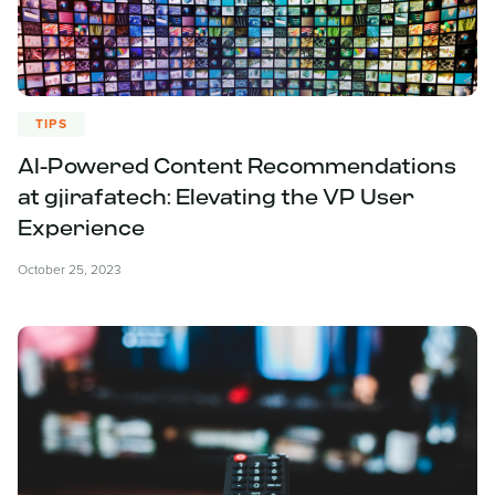
TIPS
AI-Powered Content Recommendations
at gjirafatech: Elevating the VP User
Experience
October 25, 2023