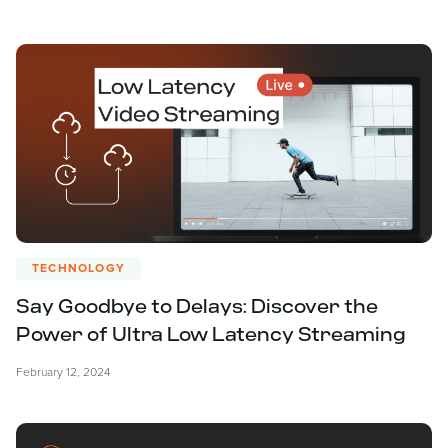
TECHNOLOGY
Say Goodbye to Delays: Discover the
Power of Ultra Low Latency Streaming
February 12, 2024