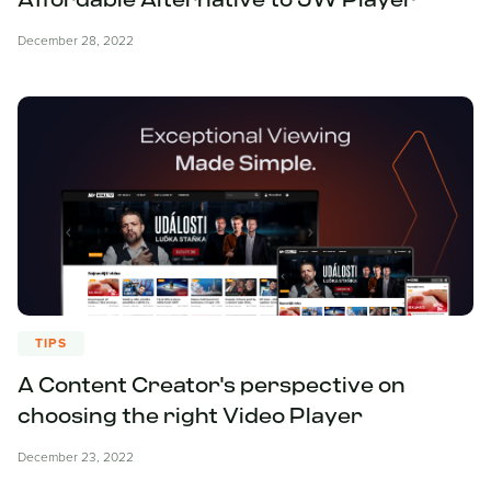
Affordable Alternative to JW Player
December 28, 2022
TIPS
A Content Creator's perspective on
choosing the right Video Player
December 23, 2022