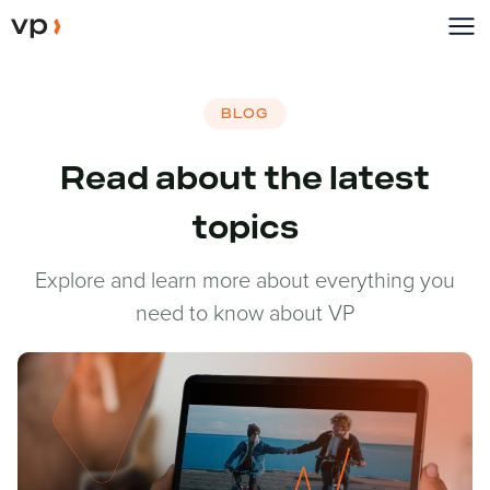
BLOG
Read about the latest
topics
Explore and learn more about everything you
need to know about VP