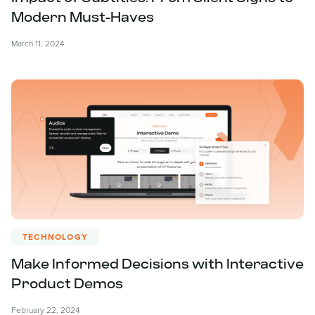
Modern Must-Haves
March 11, 2024
TECHNOLOGY
Make Informed Decisions with Interactive
Product Demos
February 22, 2024