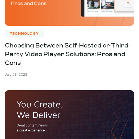
TECHNOLOGY
Choosing Between Self-Hosted or Third-
Party Video Player Solutions: Pros and
Cons
July 28, 2023