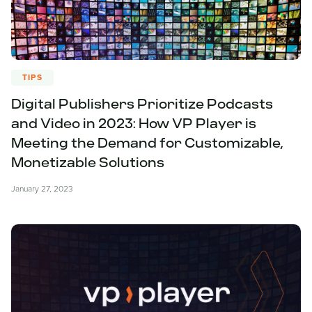
TIPS
Digital Publishers Prioritize Podcasts
and Video in 2023: How VP Player is
Meeting the Demand for Customizable,
Monetizable Solutions
January 27, 2023