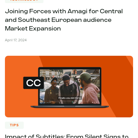
Joining Forces with Amagi for Central
and Southeast European audience
Market Expansion
April 17, 2024
TIPS
Impact of Subtitles: From Silent Signs to