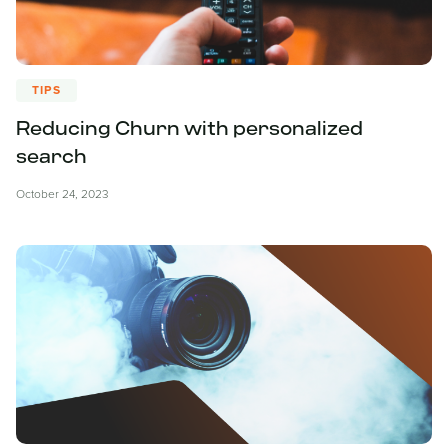
TIPS
Reducing Churn with personalized
search
October 24, 2023