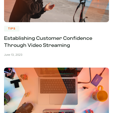
TIPS
Establishing Customer Confidence
Through Video Streaming
June 13, 2023