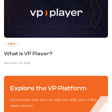
TIPS
What is VP Player?
December 23, 2022
Explore the VP Platform
Let us know how we can help you with your online
video service.