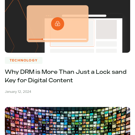
TECHNOLOGY
Why DRM is More Than Just a Lock sand
Key for Digital Content
January 12, 2024