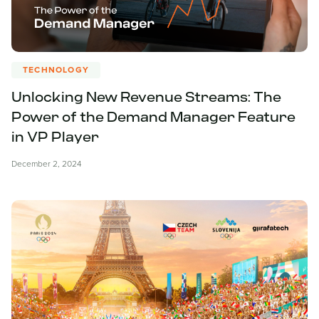
TECHNOLOGY
Unlocking New Revenue Streams: The
Power of the Demand Manager Feature
in VP Player
December 2, 2024