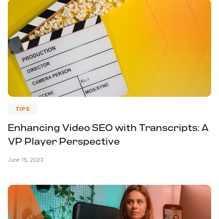
TIPS
Enhancing Video SEO with Transcripts: A
VP Player Perspective
June 15, 2023