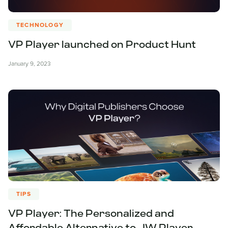
TECHNOLOGY
VP Player launched on Product Hunt
January 9, 2023
TIPS
VP Player: The Personalized and