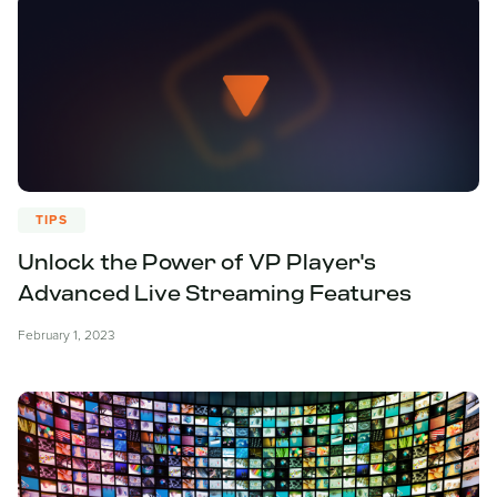
TIPS
Unlock the Power of VP Player's
Advanced Live Streaming Features
February 1, 2023