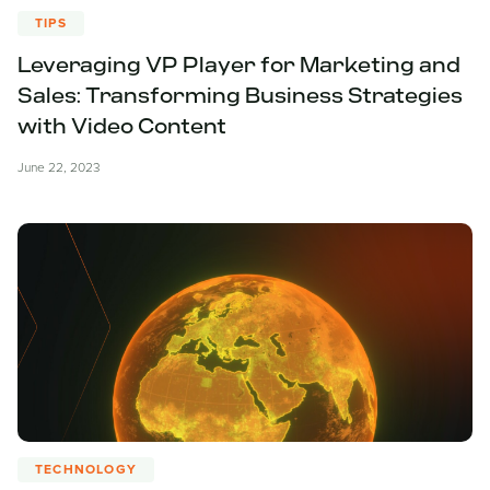
TIPS
Leveraging VP Player for Marketing and
Sales: Transforming Business Strategies
with Video Content
June 22, 2023
TECHNOLOGY