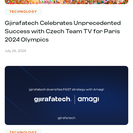
TECHNOLOGY
Gjirafatech Celebrates Unprecedented
Success with Czech Team TV for Paris
2024 Olympics
July 26, 2024
TECHNOLOGY