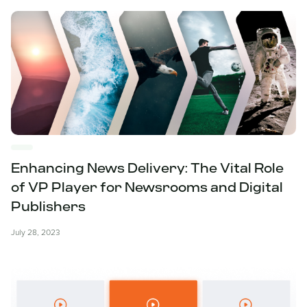
Enhancing News Delivery: The Vital Role
of VP Player for Newsrooms and Digital
Publishers
July 28, 2023