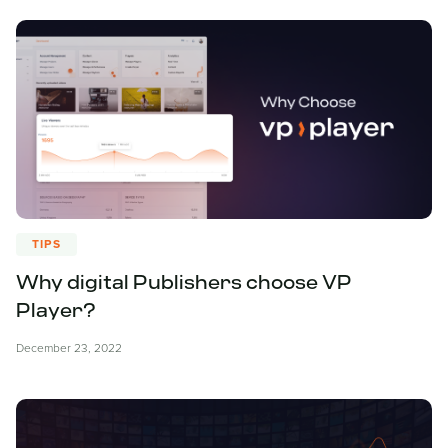
TIPS
Why digital Publishers choose VP
Player?
December 23, 2022