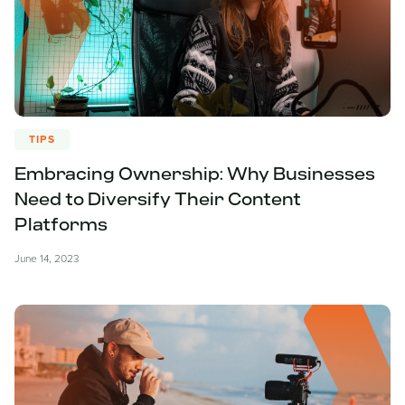
TIPS
Embracing Ownership: Why Businesses
Need to Diversify Their Content
Platforms
June 14, 2023