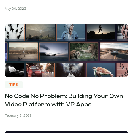
May 30, 2023
TIPS
No Code No Problem: Building Your Own
Video Platform with VP Apps
February 2, 2023