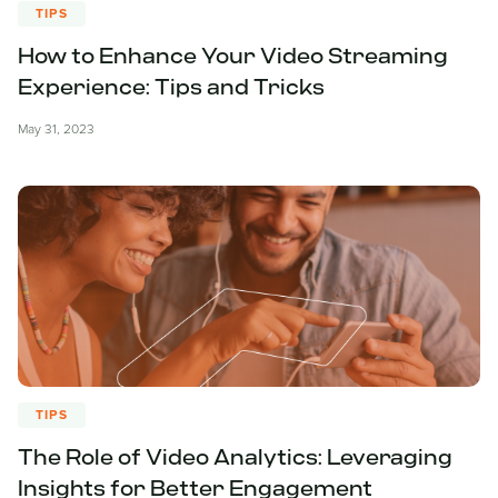
TIPS
How to Enhance Your Video Streaming
Experience: Tips and Tricks
May 31, 2023
TIPS
The Role of Video Analytics: Leveraging
Insights for Better Engagement