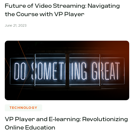
Future of Video Streaming: Navigating
the Course with VP Player
June 21, 2023
TECHNOLOGY
VP Player and E-learning: Revolutionizing
Online Education