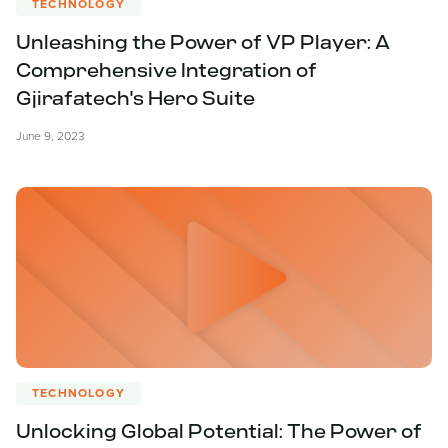
TECHNOLOGY
Unleashing the Power of VP Player: A
Comprehensive Integration of
Gjirafatech's Hero Suite
June 9, 2023
TECHNOLOGY
Unlocking Global Potential: The Power of