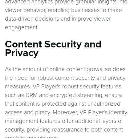
advanced analytics provide granular insights into
viewer behavior, enabling businesses to make
data-driven decisions and improve viewer
engagement.
Content Security and
Privacy
As the amount of online content grows, so does
the need for robust content security and privacy
measures. VP Player's robust security features,
such as DRM and encrypted streaming, ensure
that content is protected against unauthorized
access and piracy. Moreover, VP Player's identity
management features offer additional layers of
security, providing reassurance to both content