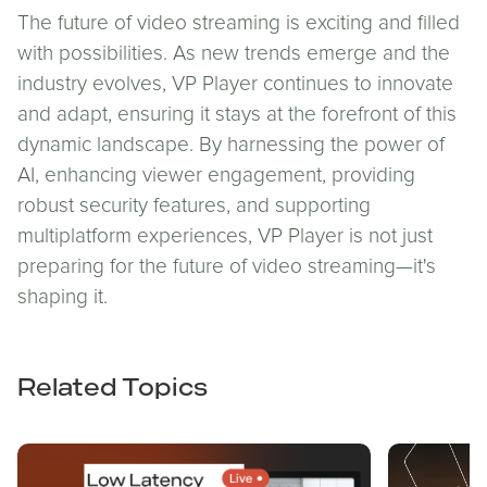
The future of video streaming is exciting and filled
with possibilities. As new trends emerge and the
industry evolves, VP Player continues to innovate
and adapt, ensuring it stays at the forefront of this
dynamic landscape. By harnessing the power of
AI, enhancing viewer engagement, providing
robust security features, and supporting
multiplatform experiences, VP Player is not just
preparing for the future of video streaming—it's
shaping it.
Related Topics