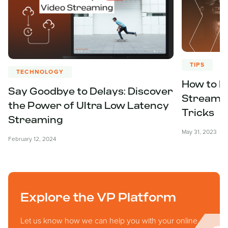
TIPS
TECHNOLOGY
How to E
Say Goodbye to Delays: Discover
Streamin
the Power of Ultra Low Latency
Tricks
Streaming
May 31, 2023
February 12, 2024
Explore the VP Platform
Let us know how we can help you with your online