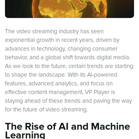
The video streaming industry has seen
exponential growth in recent years, driven by
advances in technology, changing consumer
behavior, and a global shift towards digital media.
As we look to the future, certain trends are starting
to shape the landscape. With its AI-powered
features, advanced analytics, and focus on
effective content management, VP Player is
staying ahead of these trends and paving the way
for the future of video streaming.
The Rise of AI and Machine
Learning