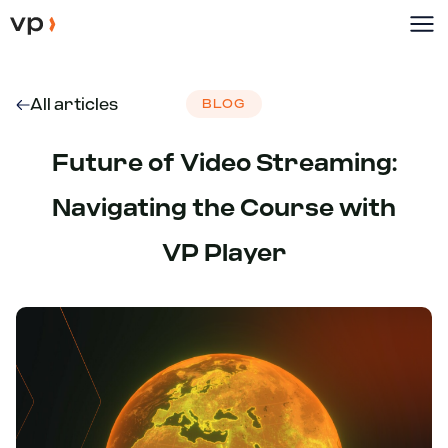
All articles
BLOG
Future of Video Streaming:
Navigating the Course with
VP Player