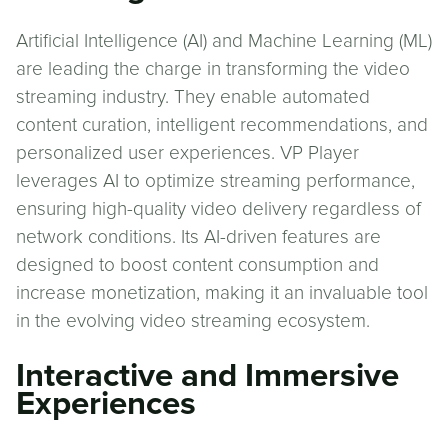
Artificial Intelligence (AI) and Machine Learning (ML)
are leading the charge in transforming the video
streaming industry. They enable automated
content curation, intelligent recommendations, and
personalized user experiences. VP Player
leverages AI to optimize streaming performance,
ensuring high-quality video delivery regardless of
network conditions. Its AI-driven features are
designed to boost content consumption and
increase monetization, making it an invaluable tool
in the evolving video streaming ecosystem.
Interactive and Immersive
Experiences