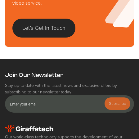
video service.
Let’s Get In Touch
Join Our Newsletter
Stay up-to-date with the latest news and exclusive offers by
subscribing to our newsletter today!
Subscribe
Our world-class technology supports the development of your