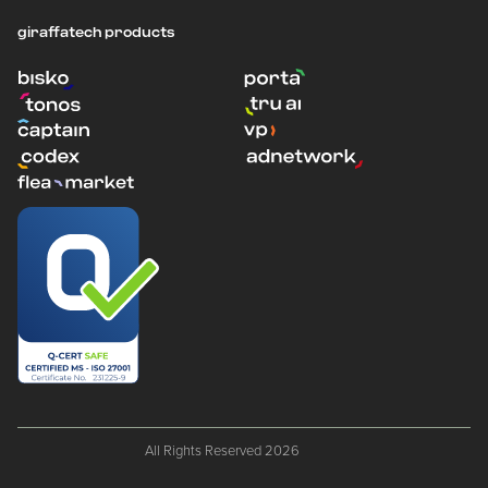
giraffatech products
All Rights Reserved 2026