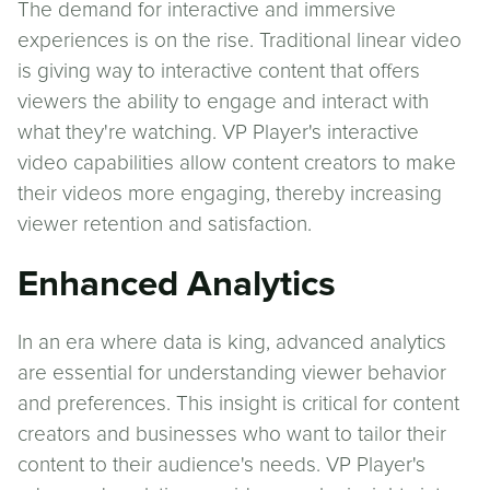
The demand for interactive and immersive
experiences is on the rise. Traditional linear video
is giving way to interactive content that offers
viewers the ability to engage and interact with
what they're watching. VP Player's interactive
video capabilities allow content creators to make
their videos more engaging, thereby increasing
viewer retention and satisfaction.
Enhanced Analytics
In an era where data is king, advanced analytics
are essential for understanding viewer behavior
and preferences. This insight is critical for content
creators and businesses who want to tailor their
content to their audience's needs. VP Player's