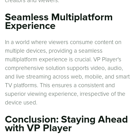
creators and viewers.
Seamless Multiplatform
Experience
In a world where viewers consume content on
multiple devices, providing a seamless
multiplatform experience is crucial. VP Player's
comprehensive solution supports video, audio,
and live streaming across web, mobile, and smart
TV platforms. This ensures a consistent and
superior viewing experience, irrespective of the
device used.
Conclusion: Staying Ahead
with VP Player