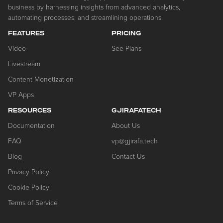
business by harnessing insights from advanced analytics,
automating processes, and streamlining operations.
FEATURES
PRICING
Video
See Plans
Livestream
Content Monetization
VP Apps
RESOURCES
GJIRAFATECH
Documentation
About Us
FAQ
vp@gjirafa.tech
Blog
Contact Us
Privacy Policy
Cookie Policy
Terms of Service