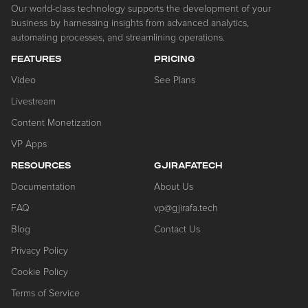
Our world-class technology supports the development of your
business by harnessing insights from advanced analytics,
automating processes, and streamlining operations.
FEATURES
PRICING
Video
See Plans
Livestream
Content Monetization
VP Apps
RESOURCES
GJIRAFATECH
Documentation
About Us
FAQ
vp@gjirafa.tech
Blog
Contact Us
Privacy Policy
Cookie Policy
Terms of Service