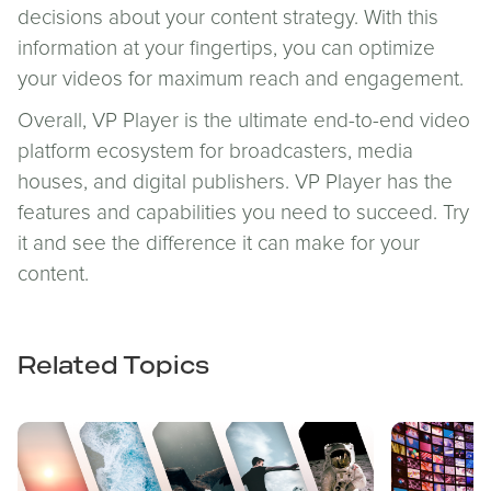
decisions about your content strategy. With this
information at your fingertips, you can optimize
your videos for maximum reach and engagement.
Overall, VP Player is the ultimate end-to-end video
platform ecosystem for broadcasters, media
houses, and digital publishers. VP Player has the
features and capabilities you need to succeed. Try
it and see the difference it can make for your
content.
Related Topics