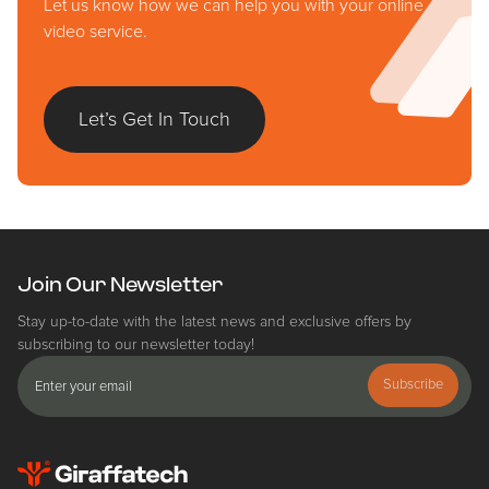
Let us know how we can help you with your online
video service.
Let’s Get In Touch
Join Our Newsletter
Stay up-to-date with the latest news and exclusive offers by
subscribing to our newsletter today!
Subscribe