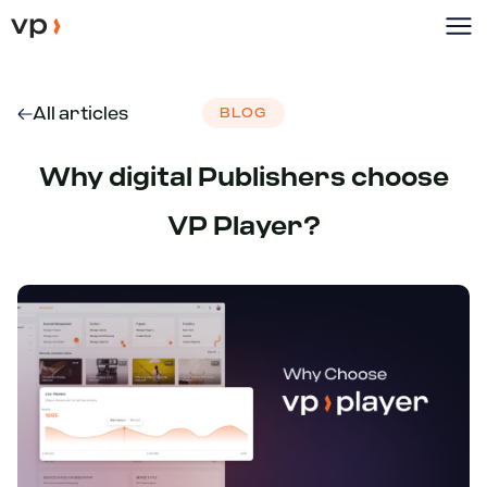
All articles
BLOG
Why digital Publishers choose
VP Player?