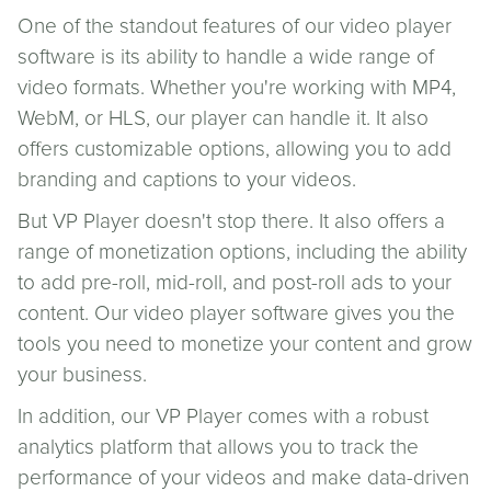
One of the standout features of our video player
software is its ability to handle a wide range of
video formats. Whether you're working with MP4,
WebM, or HLS, our player can handle it. It also
offers customizable options, allowing you to add
branding and captions to your videos.
But VP Player doesn't stop there. It also offers a
range of monetization options, including the ability
to add pre-roll, mid-roll, and post-roll ads to your
content. Our video player software gives you the
tools you need to monetize your content and grow
your business.
In addition, our VP Player comes with a robust
analytics platform that allows you to track the
performance of your videos and make data-driven