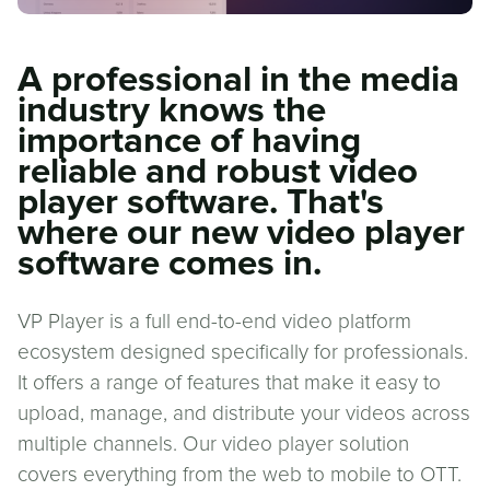
A professional in the media
industry knows the
importance of having
reliable and robust video
player software. That's
where our new video player
software comes in.
VP Player is a full end-to-end video platform
ecosystem designed specifically for professionals.
It offers a range of features that make it easy to
upload, manage, and distribute your videos across
multiple channels. Our video player solution
covers everything from the web to mobile to OTT.