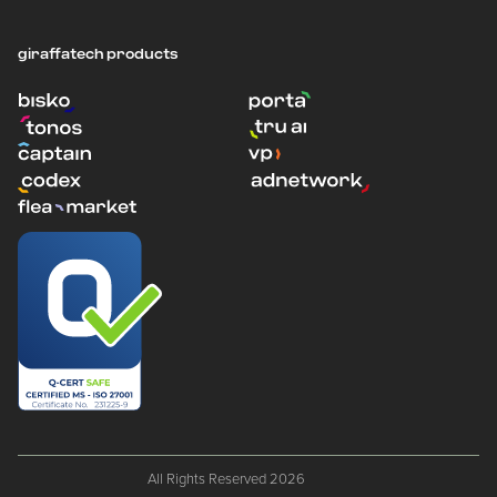
giraffatech products
All Rights Reserved 2026