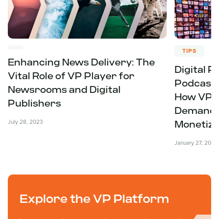
TIPS
Enhancing News Delivery: The
Digital P
Vital Role of VP Player for
Podcasts
Newsrooms and Digital
How VP P
Publishers
Demand f
July 28, 2023
Monetiza
January 27, 2023
Explore the VP Platform