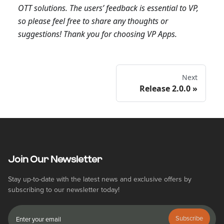
OTT solutions. The users’ feedback is essential to VP,
so please feel free to share any thoughts or
suggestions! Thank you for choosing VP Apps.
Next
Release 2.0.0
Join Our Newsletter
Stay up-to-date with the latest news and exclusive offers by
subscribing to our newsletter today!
Subscribe