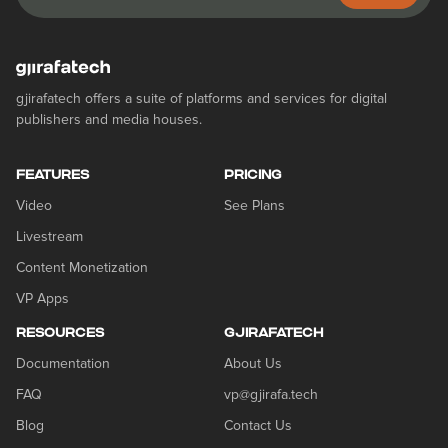
gjirafatech offers a suite of platforms and services for digital
publishers and media houses.
FEATURES
PRICING
Video
See Plans
Livestream
Content Monetization
VP Apps
RESOURCES
GJIRAFATECH
Documentation
About Us
FAQ
vp@gjirafa.tech
Blog
Contact Us