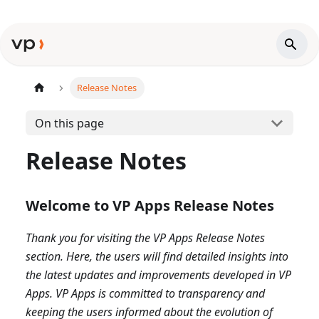
Release Notes
On this page
Release Notes
Welcome to VP Apps Release Notes
Thank you for visiting the VP Apps Release Notes
section. Here, the users will find detailed insights into
the latest updates and improvements developed in VP
Apps. VP Apps is committed to transparency and
keeping the users informed about the evolution of