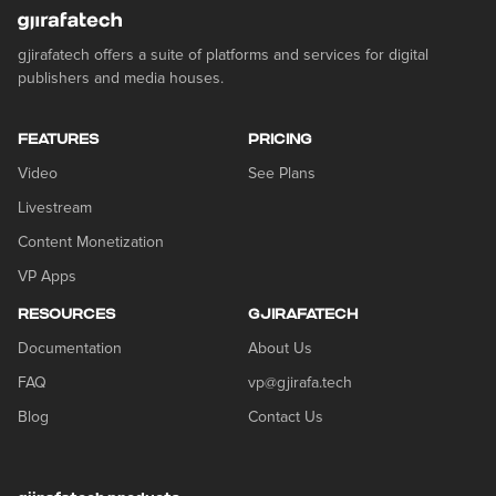
gjirafatech offers a suite of platforms and services for digital
publishers and media houses.
FEATURES
PRICING
Video
See Plans
Livestream
Content Monetization
VP Apps
RESOURCES
GJIRAFATECH
Documentation
About Us
FAQ
vp@gjirafa.tech
Blog
Contact Us