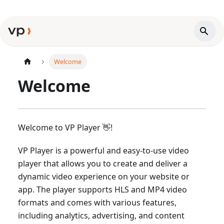
Welcome
Welcome
Welcome to VP Player 👋!
VP Player is a powerful and easy-to-use video
player that allows you to create and deliver a
dynamic video experience on your website or
app. The player supports HLS and MP4 video
formats and comes with various features,
including analytics, advertising, and content