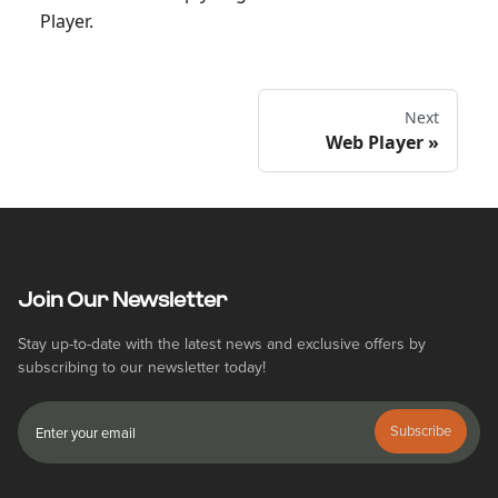
Player.
Next
Web Player
Join Our Newsletter
Stay up-to-date with the latest news and exclusive offers by
subscribing to our newsletter today!
Subscribe