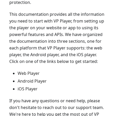
protection.
This documentation provides all the information
you need to start with VP Player, from setting up
the player on your website or app to using its
powerful features and APIs. We have organized
the documentation into three sections, one for
each platform that VP Player supports: the web
player, the Android player, and the iOS player.
Click on one of the links below to get started:
Web Player
Android Player
iOS Player
If you have any questions or need help, please
don't hesitate to reach out to our support team.
We're here to help you get the most out of VP